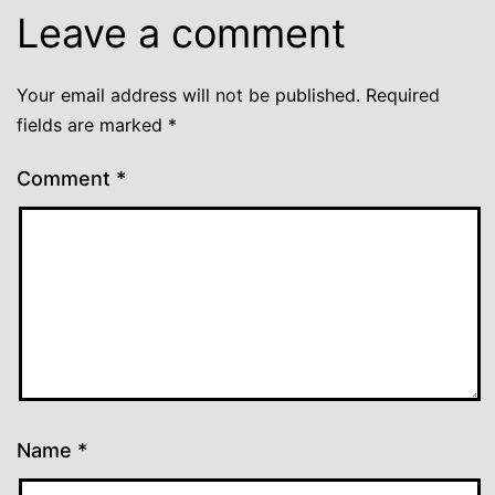
Leave a comment
Your email address will not be published.
Required
fields are marked
*
Comment
*
Name
*