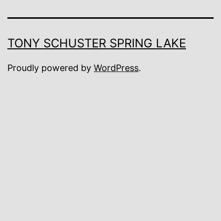
TONY SCHUSTER SPRING LAKE
Proudly powered by
WordPress
.