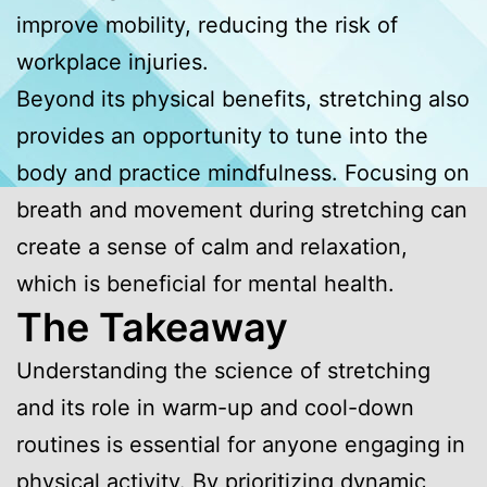
improve mobility, reducing the risk of
workplace injuries.
Beyond its physical benefits, stretching also
provides an opportunity to tune into the
body and practice mindfulness. Focusing on
breath and movement during stretching can
create a sense of calm and relaxation,
which is beneficial for mental health.
The Takeaway
Understanding the science of stretching
and its role in warm-up and cool-down
routines is essential for anyone engaging in
physical activity. By prioritizing dynamic