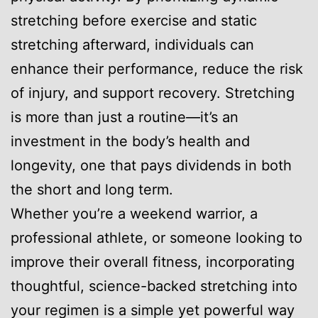
stretching before exercise and static
stretching afterward, individuals can
enhance their performance, reduce the risk
of injury, and support recovery. Stretching
is more than just a routine—it’s an
investment in the body’s health and
longevity, one that pays dividends in both
the short and long term.
Whether you’re a weekend warrior, a
professional athlete, or someone looking to
improve their overall fitness, incorporating
thoughtful, science-backed stretching into
your regimen is a simple yet powerful way