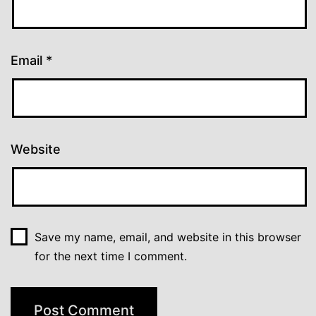
Email
*
Website
Save my name, email, and website in this browser
for the next time I comment.