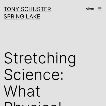
Skip
TONY SCHUSTER
Menu
to
SPRING LAKE
content
Stretching
Science:
What