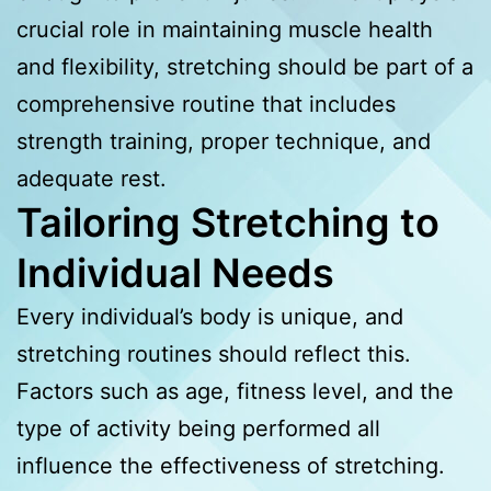
crucial role in maintaining muscle health
and flexibility, stretching should be part of a
comprehensive routine that includes
strength training, proper technique, and
adequate rest.
Tailoring Stretching to
Individual Needs
Every individual’s body is unique, and
stretching routines should reflect this.
Factors such as age, fitness level, and the
type of activity being performed all
influence the effectiveness of stretching.