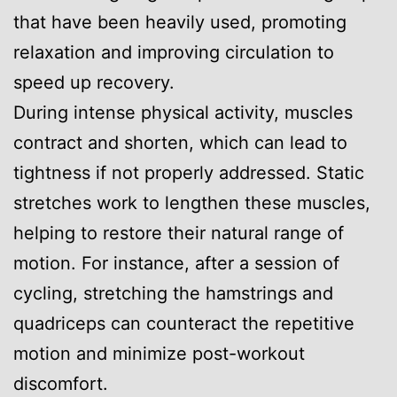
that have been heavily used, promoting
relaxation and improving circulation to
speed up recovery.
During intense physical activity, muscles
contract and shorten, which can lead to
tightness if not properly addressed. Static
stretches work to lengthen these muscles,
helping to restore their natural range of
motion. For instance, after a session of
cycling, stretching the hamstrings and
quadriceps can counteract the repetitive
motion and minimize post-workout
discomfort.