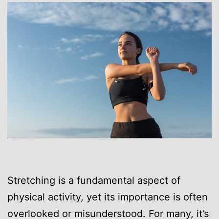
Stretching is a fundamental aspect of
physical activity, yet its importance is often
overlooked or misunderstood. For many, it’s