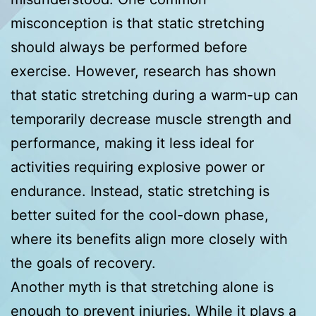
misconception is that static stretching
should always be performed before
exercise. However, research has shown
that static stretching during a warm-up can
temporarily decrease muscle strength and
performance, making it less ideal for
activities requiring explosive power or
endurance. Instead, static stretching is
better suited for the cool-down phase,
where its benefits align more closely with
the goals of recovery.
Another myth is that stretching alone is
enough to prevent injuries. While it plays a