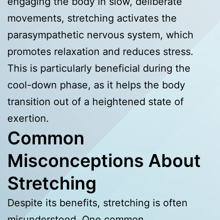
engaging the body in slow, deliberate
movements, stretching activates the
parasympathetic nervous system, which
promotes relaxation and reduces stress.
This is particularly beneficial during the
cool-down phase, as it helps the body
transition out of a heightened state of
exertion.
Common
Misconceptions About
Stretching
Despite its benefits, stretching is often
misunderstood. One common