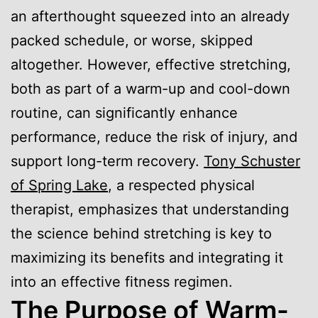
an afterthought squeezed into an already
packed schedule, or worse, skipped
altogether. However, effective stretching,
both as part of a warm-up and cool-down
routine, can significantly enhance
performance, reduce the risk of injury, and
support long-term recovery.
Tony Schuster
of Spring Lake
, a respected physical
therapist, emphasizes that understanding
the science behind stretching is key to
maximizing its benefits and integrating it
into an effective fitness regimen.
The Purpose of Warm-