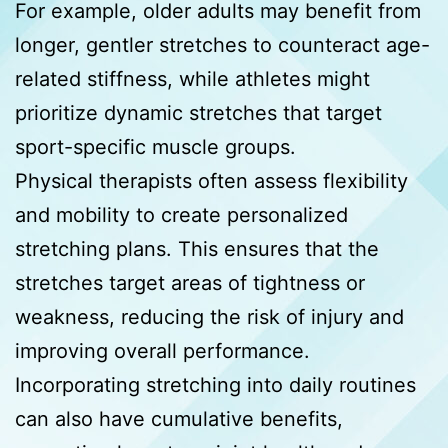
For example, older adults may benefit from
longer, gentler stretches to counteract age-
related stiffness, while athletes might
prioritize dynamic stretches that target
sport-specific muscle groups.
Physical therapists often assess flexibility
and mobility to create personalized
stretching plans. This ensures that the
stretches target areas of tightness or
weakness, reducing the risk of injury and
improving overall performance.
Incorporating stretching into daily routines
can also have cumulative benefits,