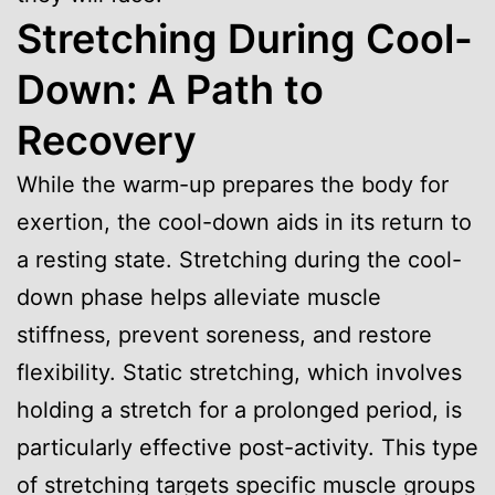
Stretching During Cool-
Down: A Path to
Recovery
While the warm-up prepares the body for
exertion, the cool-down aids in its return to
a resting state. Stretching during the cool-
down phase helps alleviate muscle
stiffness, prevent soreness, and restore
flexibility. Static stretching, which involves
holding a stretch for a prolonged period, is
particularly effective post-activity. This type
of stretching targets specific muscle groups