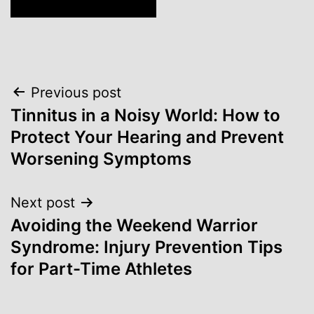
Post
Previous post
Tinnitus in a Noisy World: How to
navigation
Protect Your Hearing and Prevent
Worsening Symptoms
Next post
Avoiding the Weekend Warrior
Syndrome: Injury Prevention Tips
for Part-Time Athletes