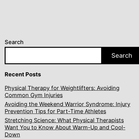
Search
Search
Recent Posts
Physical Therapy for Weightlifters: Avoiding
Common Gym Injuries
Avoiding the Weekend Warrior Syndrome: Injury
Prevention Tips for Part-Time Athletes
Stretching Science: What Physical Therapists
Want You to Know About Warm-Up and Cool-
Down