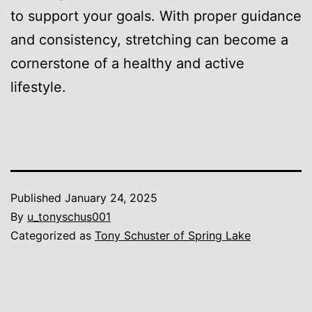
to support your goals. With proper guidance
and consistency, stretching can become a
cornerstone of a healthy and active
lifestyle.
Published
January 24, 2025
By
u_tonyschus001
Categorized as
Tony Schuster of Spring Lake