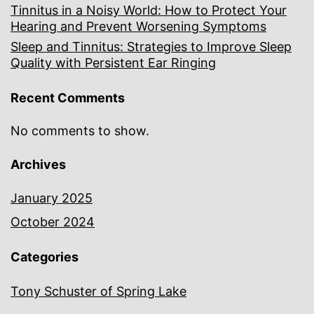
Tinnitus in a Noisy World: How to Protect Your
Hearing and Prevent Worsening Symptoms
Sleep and Tinnitus: Strategies to Improve Sleep
Quality with Persistent Ear Ringing
Recent Comments
No comments to show.
Archives
January 2025
October 2024
Categories
Tony Schuster of Spring Lake