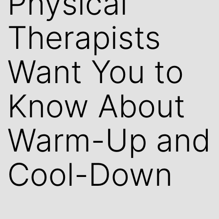
Physical
Therapists
Want You to
Know About
Warm-Up and
Cool-Down