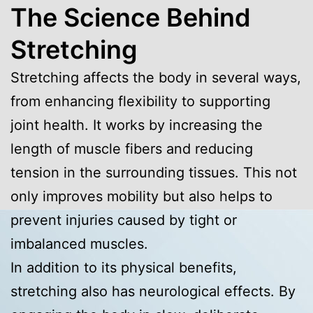
The Science Behind
Stretching
Stretching affects the body in several ways,
from enhancing flexibility to supporting
joint health. It works by increasing the
length of muscle fibers and reducing
tension in the surrounding tissues. This not
only improves mobility but also helps to
prevent injuries caused by tight or
imbalanced muscles.
In addition to its physical benefits,
stretching also has neurological effects. By