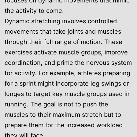
focuses on dynamic movements that mimic
the activity to come.
Dynamic stretching involves controlled
movements that take joints and muscles
through their full range of motion. These
exercises activate muscle groups, improve
coordination, and prime the nervous system
for activity. For example, athletes preparing
for a sprint might incorporate leg swings or
lunges to target key muscle groups used in
running. The goal is not to push the
muscles to their maximum stretch but to
prepare them for the increased workload
they will face.