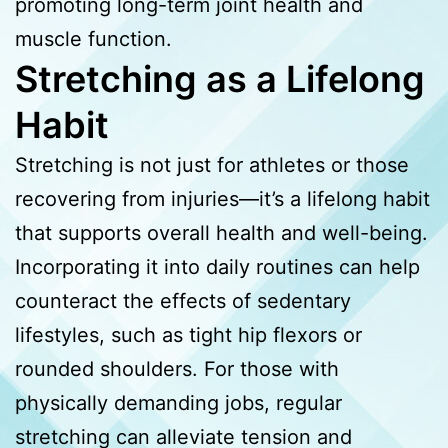
promoting long-term joint health and
muscle function.
Stretching as a Lifelong
Habit
Stretching is not just for athletes or those
recovering from injuries—it’s a lifelong habit
that supports overall health and well-being.
Incorporating it into daily routines can help
counteract the effects of sedentary
lifestyles, such as tight hip flexors or
rounded shoulders. For those with
physically demanding jobs, regular
stretching can alleviate tension and