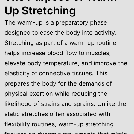
Up Stretching
The warm-up is a preparatory phase
designed to ease the body into activity.
Stretching as part of a warm-up routine
helps increase blood flow to muscles,
elevate body temperature, and improve the
elasticity of connective tissues. This
prepares the body for the demands of
physical exertion while reducing the
likelihood of strains and sprains. Unlike the
static stretches often associated with
flexibility routines, warm-up stretching